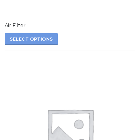
The
options
may
be
Air Filter
chosen
on
SELECT OPTIONS
the
product
page