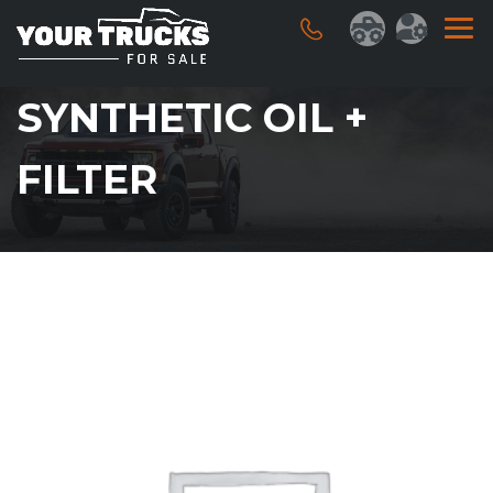
SYNTHETIC OIL +
FILTER