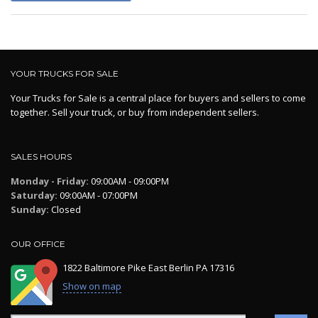
YOUR TRUCKS FOR SALE
Your Trucks for Sale is a central place for buyers and sellers to come
together. Sell your truck, or buy from independent sellers.
SALES HOURS
Monday - Friday:
09:00AM - 09:00PM
Saturday:
09:00AM - 07:00PM
Sunday:
Closed
OUR OFFICE
1822 Baltimore Pike East Berlin PA 17316
Show on map