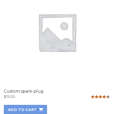
Custom spark-plug
$
15.00
Rated
4.33
ADD TO CART
out of 5