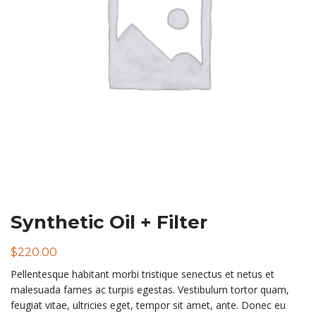
Synthetic Oil + Filter
$
220.00
Pellentesque habitant morbi tristique senectus et netus et
malesuada fames ac turpis egestas. Vestibulum tortor quam,
feugiat vitae, ultricies eget, tempor sit amet, ante. Donec eu