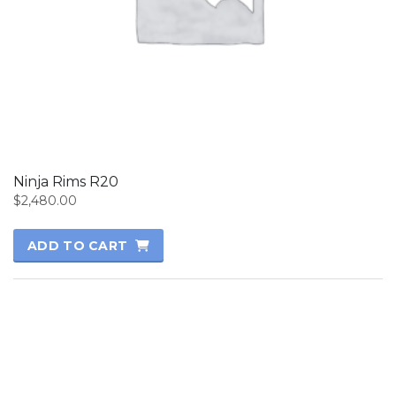
Ninja Rims R20
$
2,480.00
ADD TO CART