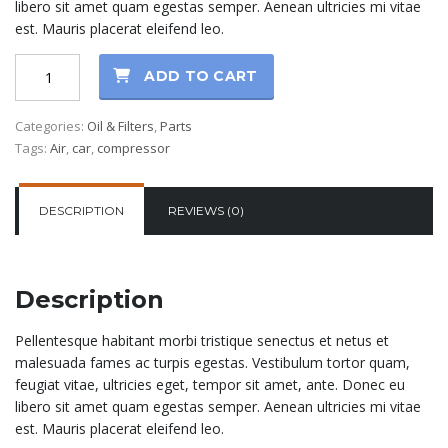
libero sit amet quam egestas semper. Aenean ultricies mi vitae
est. Mauris placerat eleifend leo.
Synthetic
ADD TO CART
Oil
+
Categories:
Oil & Filters
,
Parts
Filter
Tags:
Air
,
car
,
compressor
quantity
DESCRIPTION
REVIEWS (0)
Description
Pellentesque habitant morbi tristique senectus et netus et
malesuada fames ac turpis egestas. Vestibulum tortor quam,
feugiat vitae, ultricies eget, tempor sit amet, ante. Donec eu
libero sit amet quam egestas semper. Aenean ultricies mi vitae
est. Mauris placerat eleifend leo.