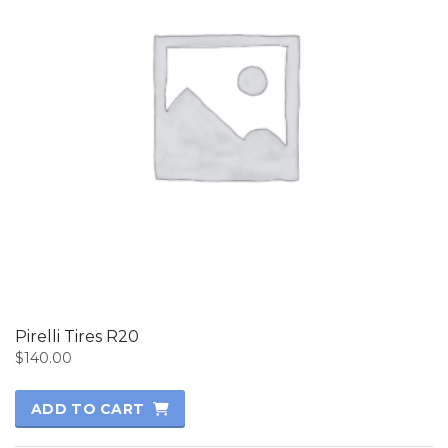
Pirelli Tires R20
$
140.00
ADD TO CART