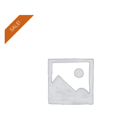
SALE!