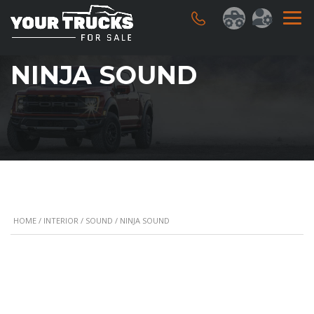
NINJA SOUND
HOME
/
INTERIOR
/
SOUND
/ NINJA SOUND