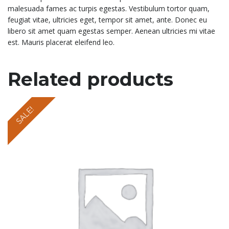
malesuada fames ac turpis egestas. Vestibulum tortor quam,
feugiat vitae, ultricies eget, tempor sit amet, ante. Donec eu
libero sit amet quam egestas semper. Aenean ultricies mi vitae
est. Mauris placerat eleifend leo.
Related products
SALE!