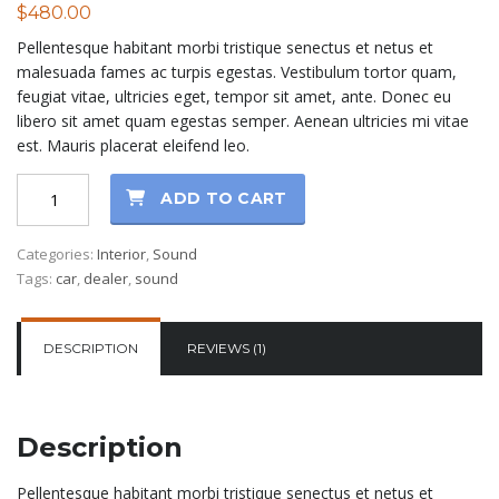
$
480.00
out of 5
based on
Pellentesque habitant morbi tristique senectus et netus et
customer
rating
malesuada fames ac turpis egestas. Vestibulum tortor quam,
feugiat vitae, ultricies eget, tempor sit amet, ante. Donec eu
libero sit amet quam egestas semper. Aenean ultricies mi vitae
est. Mauris placerat eleifend leo.
Ninja
ADD TO CART
Sound
quantity
Categories:
Interior
,
Sound
Tags:
car
,
dealer
,
sound
DESCRIPTION
REVIEWS (1)
Description
Pellentesque habitant morbi tristique senectus et netus et