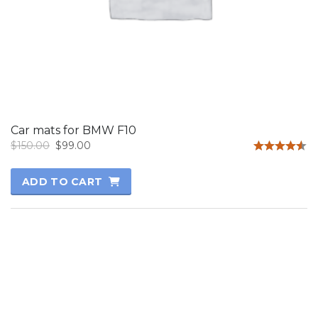
Car mats for BMW F10
Original
Current
$
150.00
$
99.00
price
price
Rated
4.50
was:
is:
ADD TO CART
out of 5
$150.00.
$99.00.