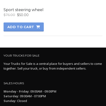
Sport steering wheel
Original
Current
$
76.00
$
50.00
price
price
was:
is:
ADD TO CART
$76.00.
$50.00.
YOUR TRUCKS FOR SALE
Your Trucks for Sale is a central place for buyers and sellers to come
together. Sell your truck, or buy from independent sellers.
SALES HOURS
Monday - Friday:
09:00AM - 09:00PM
Saturday:
09:00AM - 07:00PM
Sunday:
Closed