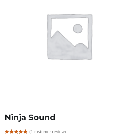
Ninja Sound
(
1
customer review)
Rated
1
5.00