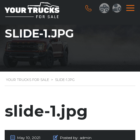
SLIDE-1.JPG
YOUR TRUCKS FOR SALE
>
SLIDE-1.JPG
slide-1.jpg
May 10, 2021
Posted by:
admin