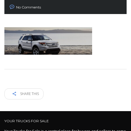
No Comments
SHARE THIS
YOUR TRUCKS FOR SALE