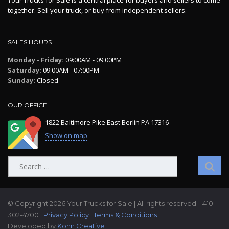
Your Trucks for Sale is a central place for buyers and sellers to come
together. Sell your truck, or buy from independent sellers.
SALES HOURS
Monday - Friday:
09:00AM - 09:00PM
Saturday:
09:00AM - 07:00PM
Sunday:
Closed
OUR OFFICE
1822 Baltimore Pike East Berlin PA 17316
Show on map
Search
for:
© Copyright 2026 Your Trucks for Sale | All rights reserved. | 410-
302-4700 |
Privacy Policy
|
Terms & Conditions
Developed by
Kohn Creative